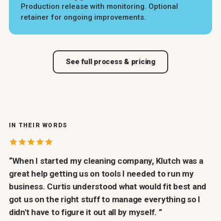
Production release with monitoring. Optional
retainer for ongoing improvements.
See full process & pricing
IN THEIR WORDS
Customer proof
“When I started my cleaning company, Klutch was a
great help getting us on tools I needed to run my
business. Curtis understood what would fit best and
got us on the right stuff to manage everything so I
didn't have to figure it out all by myself. ”