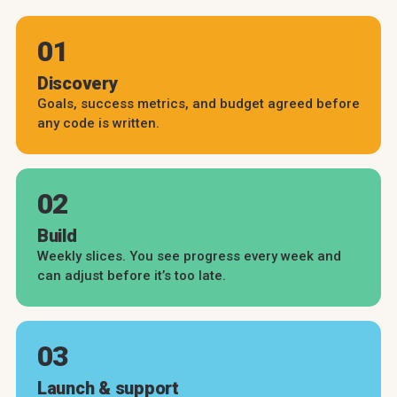
01
Discovery
Goals, success metrics, and budget agreed before
any code is written.
02
Build
Weekly slices. You see progress every week and
can adjust before it’s too late.
03
Launch & support