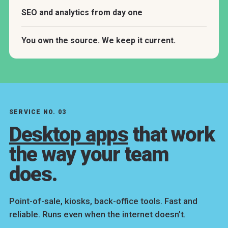
SEO and analytics from day one
You own the source. We keep it current.
SERVICE NO. 03
Desktop apps
that work
the way your team
does.
Point-of-sale, kiosks, back-office tools. Fast and
reliable. Runs even when the internet doesn’t.