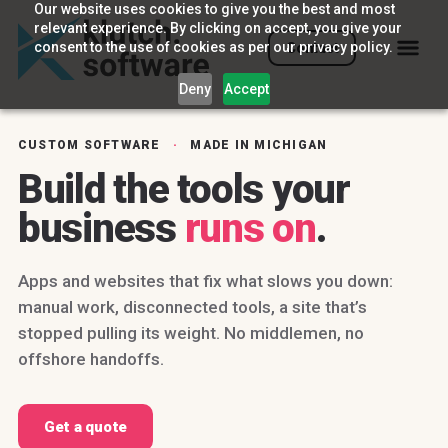
Our website uses cookies to give you the best and most
relevant experience. By clicking on accept, you give your
consent to the use of cookies as per our privacy policy.
Contact
Deny
Accept
CUSTOM SOFTWARE
·
MADE IN MICHIGAN
Build the tools your
business
runs on
.
Apps and websites that fix what slows you down:
manual work, disconnected tools, a site that’s
stopped pulling its weight. No middlemen, no
offshore handoffs.
Get a quote