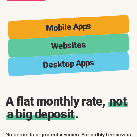
Mobile Apps
Websites
Desktop Apps
A flat monthly rate,
not
a big deposit
.
No deposits or project invoices. A monthly fee covers