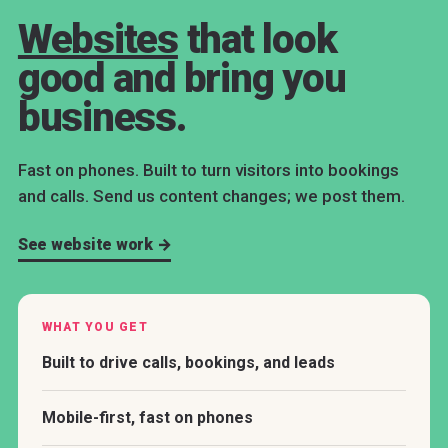
Websites
that look
good and bring you
business.
Fast on phones. Built to turn visitors into bookings
and calls. Send us content changes; we post them.
See website work →
WHAT YOU GET
Built to drive calls, bookings, and leads
Mobile-first, fast on phones