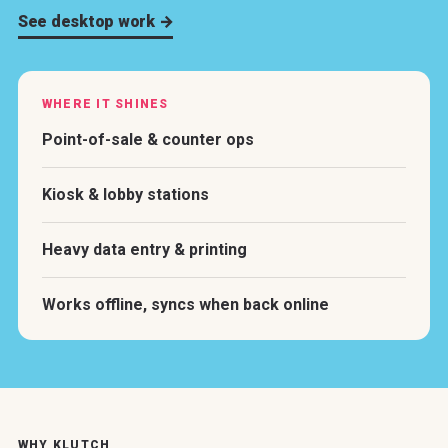
See desktop work →
WHERE IT SHINES
Point-of-sale & counter ops
Kiosk & lobby stations
Heavy data entry & printing
Works offline, syncs when back online
WHY KLUTCH