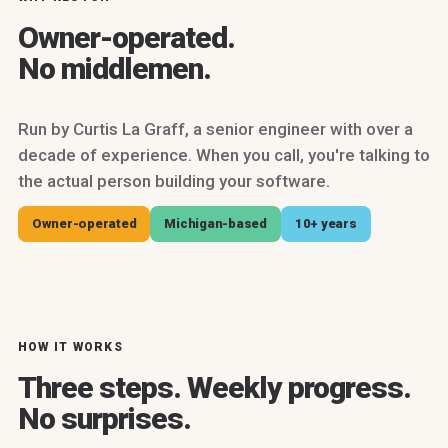
Owner-operated.
No middlemen.
Run by Curtis La Graff, a senior engineer with over a
decade of experience. When you call, you're talking to
the actual person building your software.
Owner-operated
Michigan-based
10+ years
HOW IT WORKS
Three steps. Weekly progress.
No surprises.