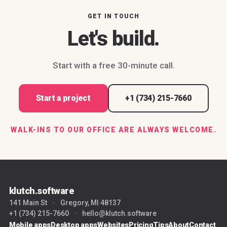
GET IN TOUCH
Let's build.
Start with a free 30-minute call.
Start a project
+1 (734) 215-7660
WALK-INS TO OUR OFFICE ARE ALWAYS WELCOME.
klutch.software
141 Main St
·
Gregory, MI 48137
+1 (734) 215-7660
·
hello@klutch.software
Mobile apps
Desktop apps
Websites
Pricing
Tips
About
Contact