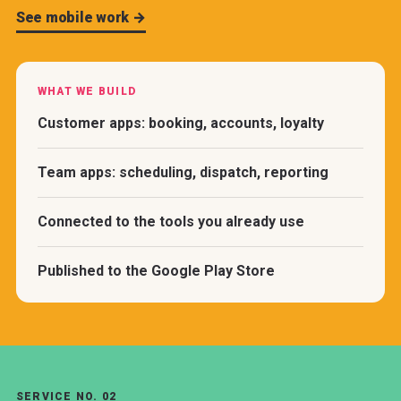
See mobile work →
WHAT WE BUILD
Customer apps: booking, accounts, loyalty
Team apps: scheduling, dispatch, reporting
Connected to the tools you already use
Published to the Google Play Store
SERVICE NO. 02