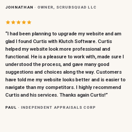
JOHNATHAN
· OWNER, SCRUBSQUAD LLC
“I had been planning to upgrade my website and am
glad I found Curtis with Klutch Software. Curtis
helped my website look more professional and
functional. He is a pleasure to work with, made sure I
understood the process, and gave many good
suggestions and choices along the way. Customers
have told me my website looks better and is easier to
navigate than my competitors. I highly recommend
Curtis and his services. Thanks again Curtis!”
PAUL
· INDEPENDENT APPRAISALS CORP