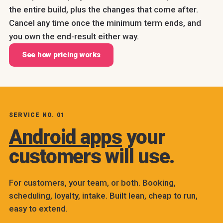
the entire build, plus the changes that come after.
Cancel any time once the minimum term ends, and
you own the end-result either way.
See how pricing works
SERVICE NO. 01
Android apps
your
customers will use.
For customers, your team, or both. Booking,
scheduling, loyalty, intake. Built lean, cheap to run,
easy to extend.