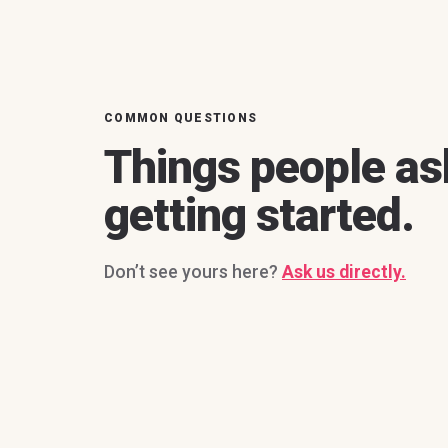
COMMON QUESTIONS
Things people as
getting started.
Don’t see yours here?
Ask us directly.