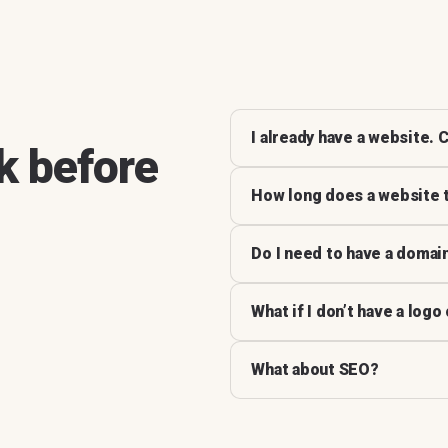
I already have a website. C
k before
How long does a website 
Do I need to have a domai
What if I don’t have a logo
What about SEO?