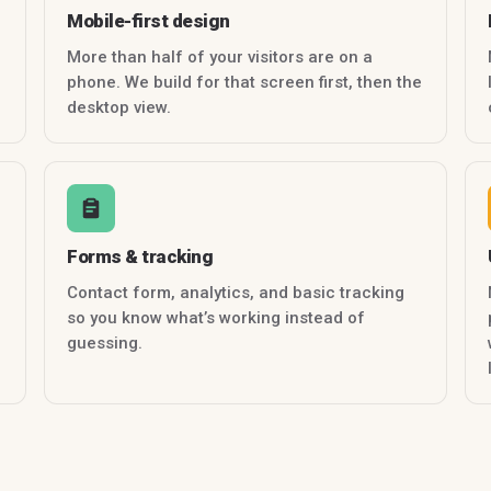
Mobile-first design
More than half of your visitors are on a
phone. We build for that screen first, then the
desktop view.
Forms & tracking
Contact form, analytics, and basic tracking
so you know what’s working instead of
guessing.