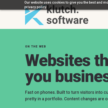
Our website uses cookies to give you the best and mos
privacy policy.
ON THE WEB
Websites th
you busine
Fast on phones. Built to turn visitors into c
pretty in a portfolio. Content changes are o