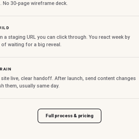
d. No 30-page wireframe deck.
UILD
n a staging URL you can click through. You react week by
of waiting for a big reveal.
RAIN
site live, clear handoff. After launch, send content changes
sh them, usually same day.
Full process & pricing