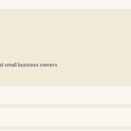
hat small business owners