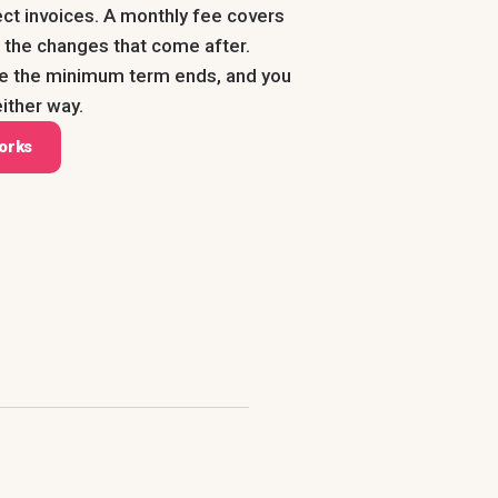
ect invoices. A monthly fee covers
us the changes that come after.
ce the minimum term ends, and you
ither way.
orks