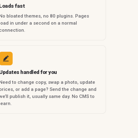
Loads fast
No bloated themes, no 80 plugins. Pages
load in under a second on a normal
connection.
Updates handled for you
Need to change copy, swap a photo, update
prices, or add a page? Send the change and
we’ll publish it, usually same day. No CMS to
learn.