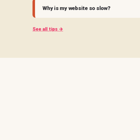
Why is my website so slow?
See all tips →