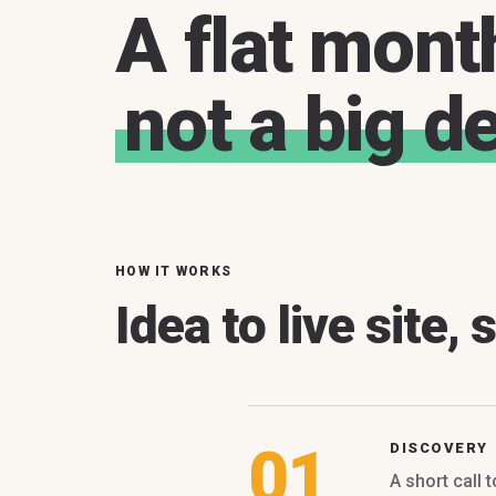
A flat month
not a big d
HOW IT WORKS
Idea to live site, 
01
DISCOVERY
A short call 