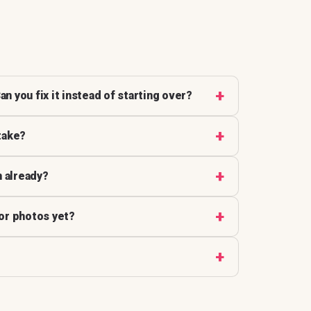
an you fix it instead of starting over?
take?
n already?
 or photos yet?