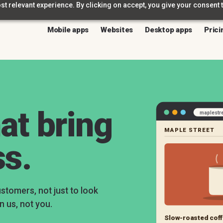
t relevant experience. By clicking on accept, you give your consent t
Mobile apps
Websites
Desktop apps
Prici
at bring
maplestr
MAPLE STREET
ss.
ustomers, not just to look
n us, not you.
Slow-roasted coff