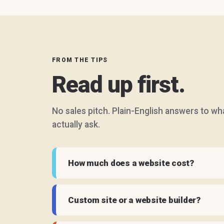
FROM THE TIPS
Read up first.
No sales pitch. Plain-English answers to w
actually ask.
How much does a website cost?
Custom site or a website builder?