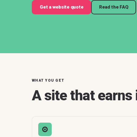
Get a website quote
Read the FAQ
WHAT YOU GET
A site that earns 