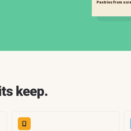
Pastries from scr
its keep.