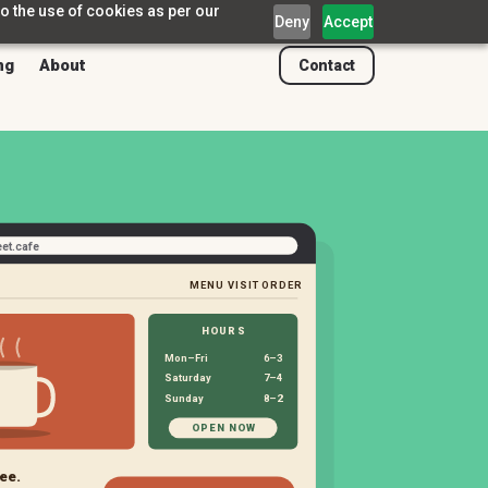
o the use of cookies as per our
Deny
Accept
ng
About
Contact
eet.cafe
MENU
VISIT
ORDER
HOURS
Mon–Fri
6–3
Saturday
7–4
Sunday
8–2
OPEN NOW
ee.