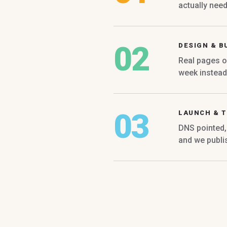
actually nee
02
DESIGN & B
Real pages o
week instead 
03
LAUNCH & T
DNS pointed, 
and we publi