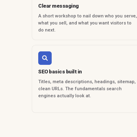
Clear messaging
A short workshop to nail down who you serve,
what you sell, and what you want visitors to
do next.
SEO basics built in
Titles, meta descriptions, headings, sitemap,
clean URLs. The fundamentals search
engines actually look at.