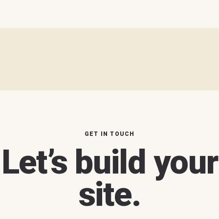
GET IN TOUCH
Let’s build your
site.