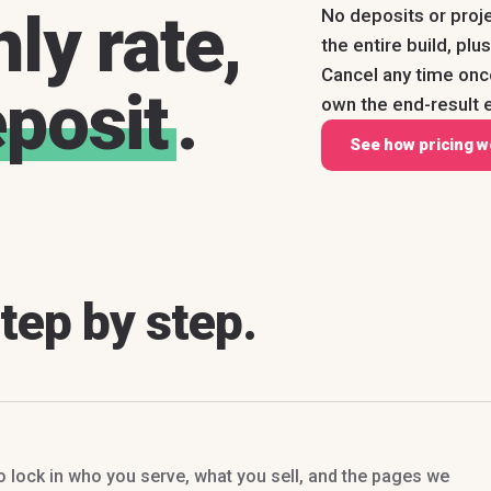
ly rate,
No deposits or proj
the entire build, pl
Cancel any time on
eposit
.
own the end-result e
See how pricing w
step by step.
to lock in who you serve, what you sell, and the pages we